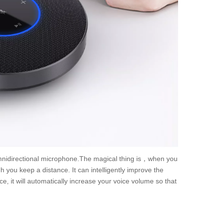
nidirectional microphone.The magical thing is，when you
 you keep a distance. It can intelligently improve the
, it will automatically increase your voice volume so that