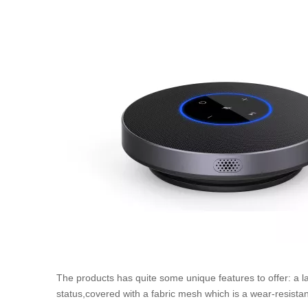
The products has quite some unique features to offer: a la
status,covered with a fabric mesh which is a wear-resistant