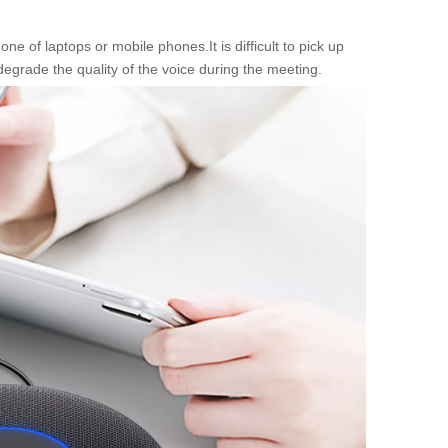
of laptops or mobile phones.It is difficult to pick up
degrade the quality of the voice during the meeting.