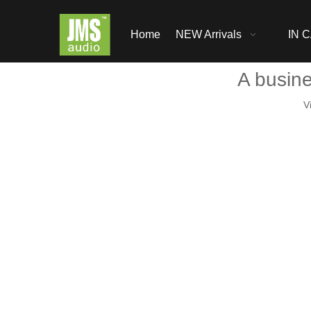
Home
NEW Arrivals
IN C
A busin
V