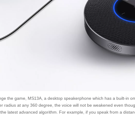
ge the game, MS13A, a desktop speakerphone which has a built-in om
er radius at any 360 degree, the voice will not be weakened even though
the latest advanced algorithm. For example, if you speak from a distance