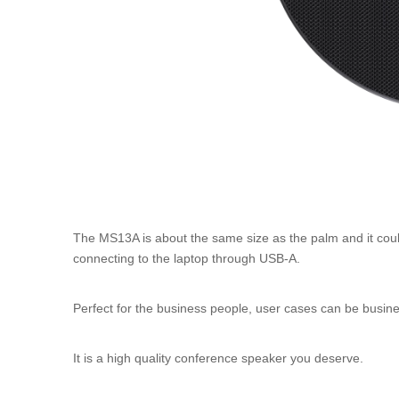
The MS13A is about the same size as the palm and it could 
connecting to the laptop through USB-A.
Perfect for the business people, user cases can be busin
It is a high quality conference speaker you deserve.