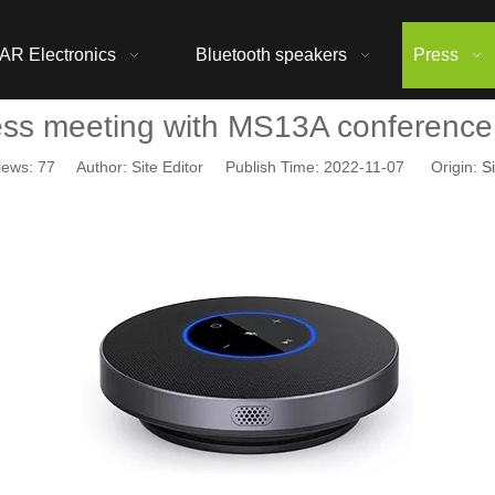
AR Electronics
Bluetooth speakers
Press
ess meeting with MS13A conference
iews:
77
Author: Site Editor Publish Time: 2022-11-07 Origin:
Si