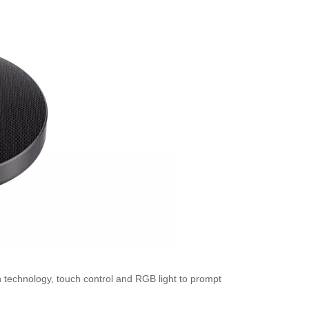
on technology, touch control and RGB light to prompt