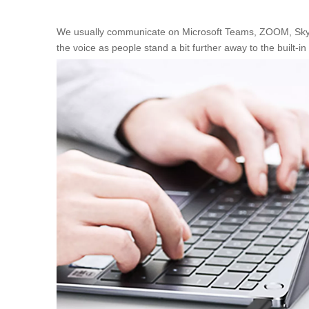
We usually communicate on Microsoft Teams, ZOOM, Skype, 
the voice as people stand a bit further away to the built-