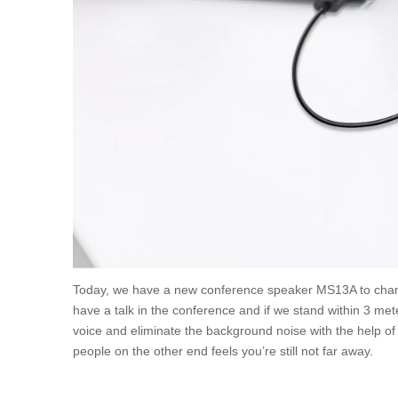
Today, we have a new conference speaker MS13A to chan
have a talk in the conference and if we stand within 3 met
voice and eliminate the background noise with the help of 
people on the other end feels you’re still not far away.