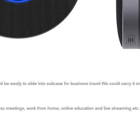
be easily to slide into suitcase for business travel.We could carry it o
ess meetings, work from home, online education and live streaming etc.