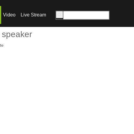
Video
Live Stream
 speaker
te