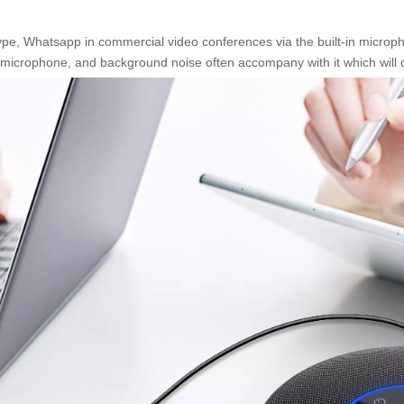
Whatsapp in commercial video conferences via the built-in microphone 
in microphone, and background noise often accompany with it which will 