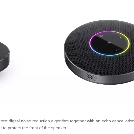
test digital noise reduction algorithm together with an echo cancellati
 to protect the front of the speaker.