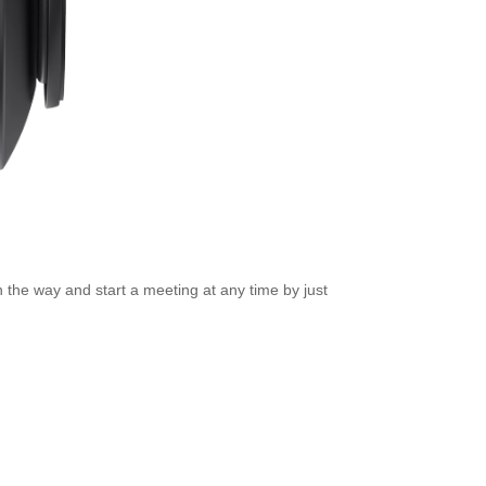
n the way and start a meeting at any time by just