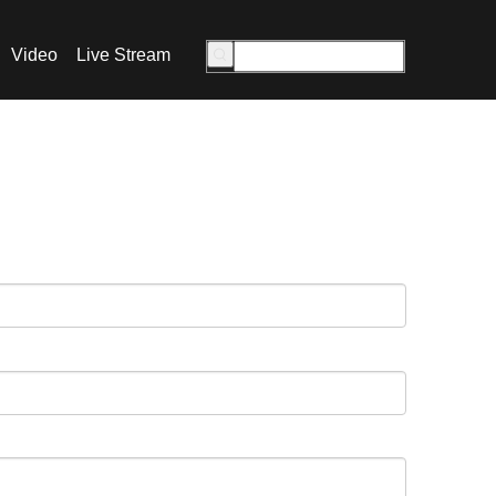
Video
Live Stream