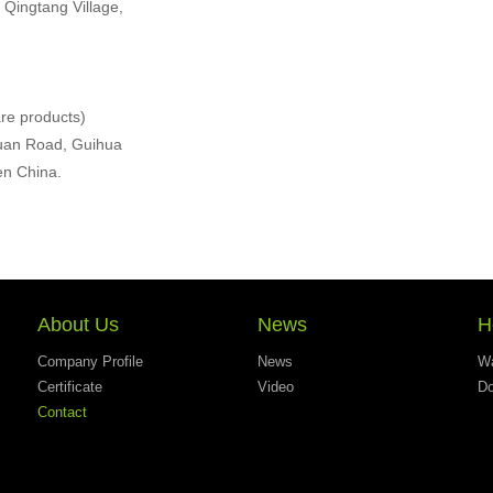
 Qingtang Village,
re products)
iyuan Road, Guihua
en China.
About Us
News
H
Company Profile
News
Wa
Certificate
Video
Do
Contact