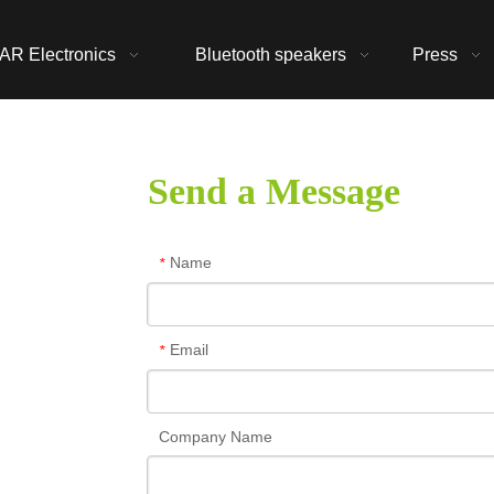
AR Electronics
Bluetooth speakers
Press
Send a Message
Name
*
Email
*
Company Name