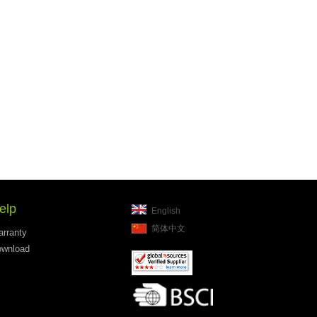
elp
English
简体中文
rranty
wnload