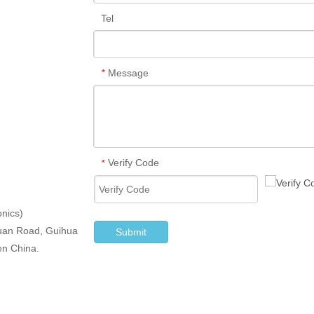
Tel
Message
*
Verify Code
*
nics)
iyuan Road, Guihua
Submit
en China.