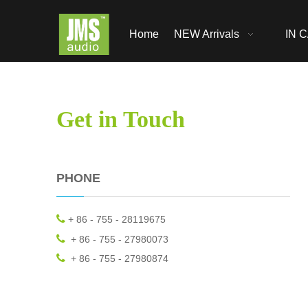
Home
NEW Arrivals
IN C
Get in Touch
PHONE

+ 86 - 755 - 28119675

+ 86 - 755 - 27980073

+ 86 - 755 - 27980874