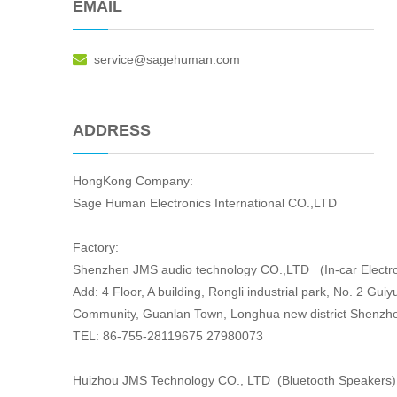
EMAIL

service@sagehuman.com
ADDRESS
HongKong Company:
Sage Human Electronics International CO.,LTD
Factory:
Shenzhen JMS audio technology CO.,LTD (In-car Electro
Add: 4 Floor, A building, Rongli industrial park, No. 2 Gu
Community, Guanlan Town, Longhua new district Shenzh
TEL: 86-755-28119675 27980073
Huizhou JMS Technology CO., LTD (Bluetooth Speakers)