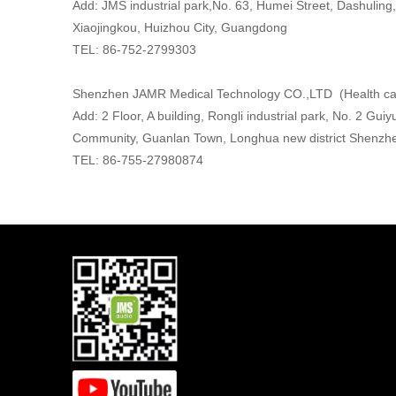
Add: JMS industrial park,No. 63, Humei Street, Dashuling,
Xiaojingkou, Huizhou City, Guangdong
TEL: 86-752-2799303
Shenzhen JAMR Medical Technology CO.,LTD (Health ca
Add: 2 Floor, A building, Rongli industrial park, No. 2 Gu
Community, Guanlan Town, Longhua new district Shenzh
TEL: 86-755-27980874