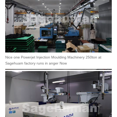
Nice one Powerjet Injection Moulding Machinery 250ton at
Sagehuam factory runs in anger Now