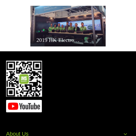
Automatic paint spray process of making speaker in Sagehuman
factory
2019 HK Electronics Fair
Powerjet Injection Moulding Machinery at Sagehuam factory
2019 HK Electronics Fair
Semiautomatic silking printing in Sagehuman factory
About Us