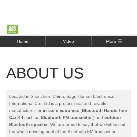
Home
Video
More
ABOUT US
Located in Shenzhen, China, Sage Human Electronics
International Co., Ltd is a professional and reliable
manufacturer for
in-car electronics
(
Bluetooth Hands-free
Car Kit
such as
Bluetooth FM transmitter
) and
outdoor
Bluetooth speaker
.
We are proud to say that we witnessed
the whole development of the Bluetooth FM transmitter.