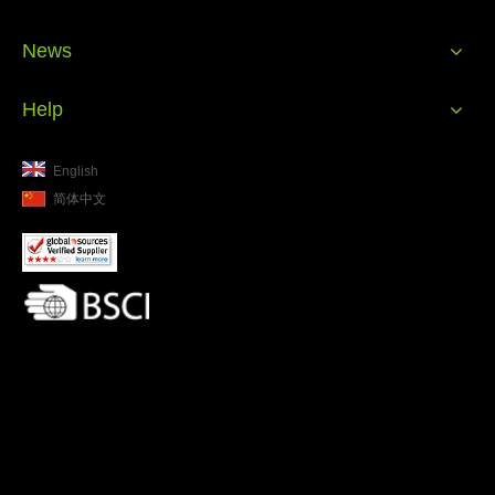
News
Help
English
简体中文
Waste water treatment plant at Sagehuman factory