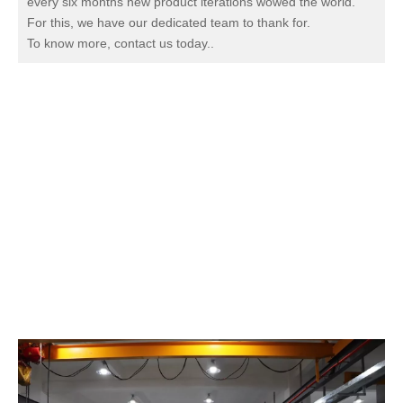
every six months new product iterations wowed the world.
For this, we have our dedicated team to thank for.
To know more, contact us today.
.