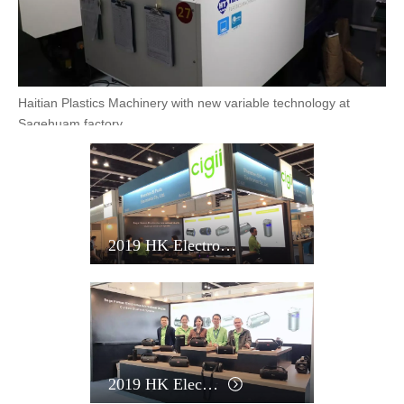
Powerjet Injection Moulding Machinery at Sagehuam factory
Haitian Plastics Machinery with new variable technology at
Sagehuam factory
2019 HK Electronics Fair
Powerjet Injection Moulding Machinery at Sagehuam factory
2019 HK Electronics Fair