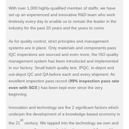
With over 1,000 highly-qualified member of staffs, we have
set up an experienced and innovative R&D team who work
tirelessly every day to enable us to remain the leader in the
industry for the past 20 years and the years to come.
As for quality control, strict principles and management
systems are in place. Only materials and components pass
IQC inspections are sourced and even more, the ISO quality
management system has been introduced and implemented
in our factory. Small batch quality test, IPQC, in-depot and
out-depot QC and QA before each and every shipment. An
excellent inspection pass record (
99% inspection pass rate
even with SGS
) has been kept ever since the very
beginning.
Innovation and technology are the 2 significant factors which
underpin the development of a knowledge-based economy in
st
the 21
century. We tapped into the technology we own and