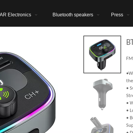
AR Electronics
Bluetooth speakers
Press
B
FM 
•Wi
the
• S
Str
• W
• L
• B
Sup
• D