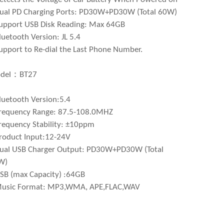
ual PD Charging Ports: PD30W+PD30W (Total 60W)
upport USB Disk Reading: Max 64GB
luetooth Version: JL 5.4
upport to Re-dial the Last Phone Number.
del：BT27
luetooth Version:5.4
requency Range: 87.5-108.0MHZ
requency Stability: ±10ppm
roduct Input:12-24V
ual USB Charger Output: PD30W+PD30W (Total
W)
SB (max Capacity) :64GB
Music Format: MP3,WMA, APE,FLAC,WAV