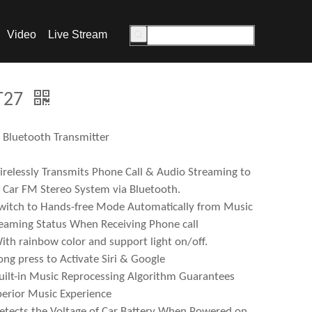
Video
Live Stream
T27
Bluetooth Transmitter
relessly Transmits Phone Call & Audio Streaming to
 Car FM Stereo System via Bluetooth.
witch to Hands-free Mode Automatically from Music
eaming Status When Receiving Phone call
ith rainbow color and support light on/off.
ong press to Activate Siri & Google
uilt-in Music Reprocessing Algorithm Guarantees
erior Music Experience
etects the Voltage of Car Battery When Powered on