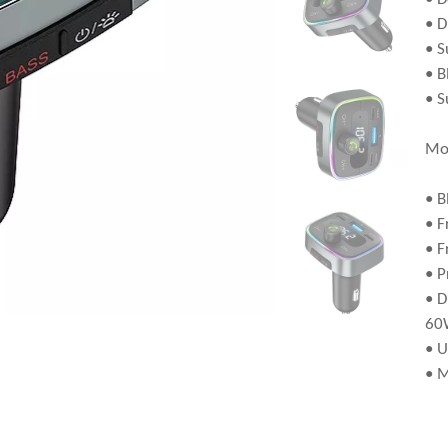
• D
• S
• B
• S
Mo
• B
• F
• F
• P
• D
60
• U
• 