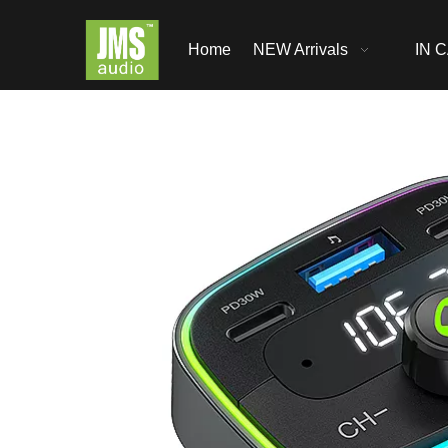
Home
NEW Arrivals
IN C