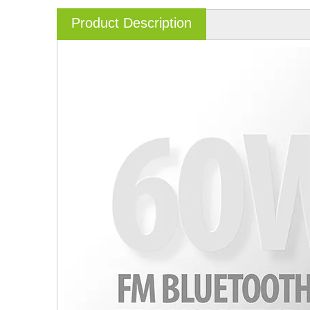
Product Description