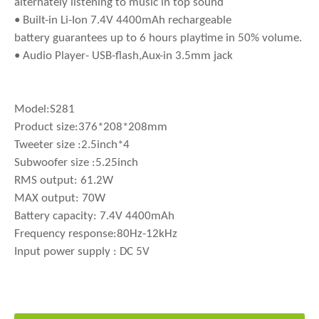
alternately listening to music in top sound
• Built-in Li-Ion 7.4V 4400mAh rechargeable
battery guarantees up to 6 hours playtime in 50% volume.
• Audio Player- USB-flash,Aux-in 3.5mm jack
Model:S281
Product size:376*208*208mm
Tweeter size :2.5inch*4
Subwoofer size :5.25inch
RMS output: 61.2W
MAX output: 70W
Battery capacity: 7.4V 4400mAh
Frequency response:80Hz-12kHz
Input power supply : DC 5V