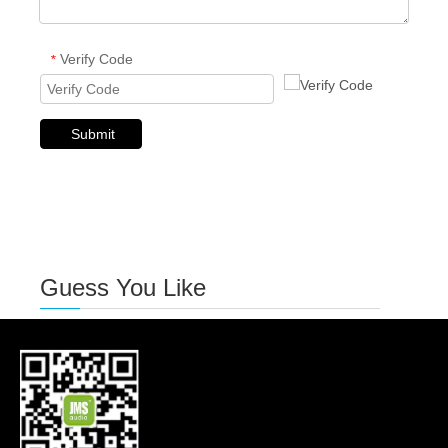
Verify Code
*
Submit
Guess You Like