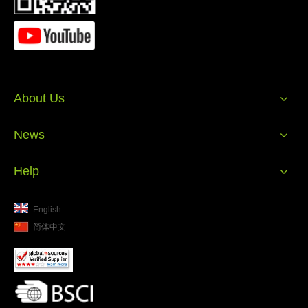
2023 Promotional Gift
ES10 HiFi Bluetooth
2023 P
Waterproof Speaker
Stereo Wireless
Wate
Portable Bluetooth
Bluetooth Speaker
Port
Speaker IPX5 Speaker
Waterproof Shower
Speak
Portable Professional
About Us
Subwoofer Speakers
News
Help
English
简体中文