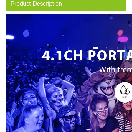
Product Description