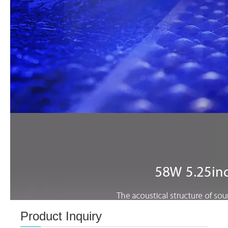
Product Inquiry