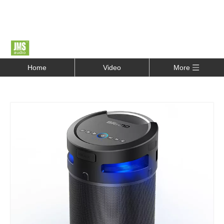
Home
Video
More