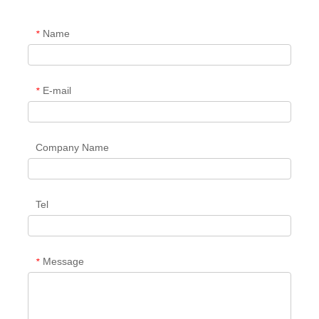
Name
*
E-mail
*
Company Name
Tel
Message
*