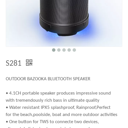
S281
OUTDOOR BAZOOKA BLUETOOTH SPEAKER
• 4.1CH portable speaker produces impressive sound
with tremendously rich bass in ultimate quality
• Water resistant IPX5 splashproof, Rainproof,Perfect
for the beach,poolside, boat and more outdoor activities
• One button for TWS to connecte two devices,